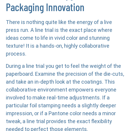
Packaging Innovation
There is nothing quite like the energy of a live
press run. A line trial is the exact place where
ideas come to life in vivid color and stunning
texture! It is a hands-on, highly collaborative
process.
During a line trial you get to feel the weight of the
paperboard. Examine the precision of the die-cuts,
and take an in-depth look at the coatings. This
collaborative environment empowers everyone
involved to make real-time adjustments. If a
particular foil stamping needs a slightly deeper
impression, or if a Pantone color needs a minor
tweak, a line trial provides the exact flexibility
needed to perfect those elements.