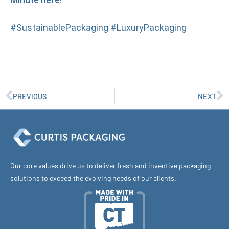
#SustainablePackaging #LuxuryPackaging
PREVIOUS
NEXT
Our core values drive us to deliver fresh and inventive packaging
solutions to exceed the evolving needs of our clients.