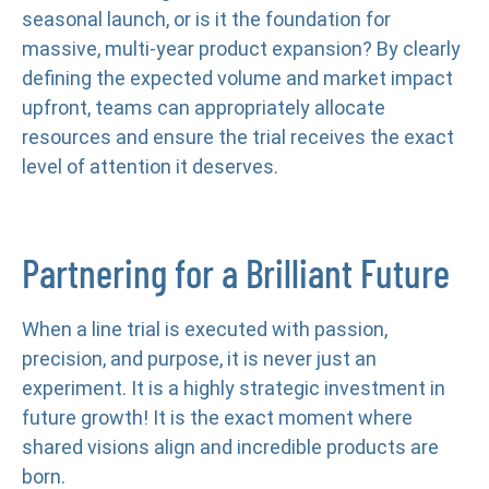
seasonal launch, or is it the foundation for
massive, multi-year product expansion? By clearly
defining the expected volume and market impact
upfront, teams can appropriately allocate
resources and ensure the trial receives the exact
level of attention it deserves.
Partnering for a Brilliant Future
When a line trial is executed with passion,
precision, and purpose, it is never just an
experiment. It is a highly strategic investment in
future growth! It is the exact moment where
shared visions align and incredible products are
born.