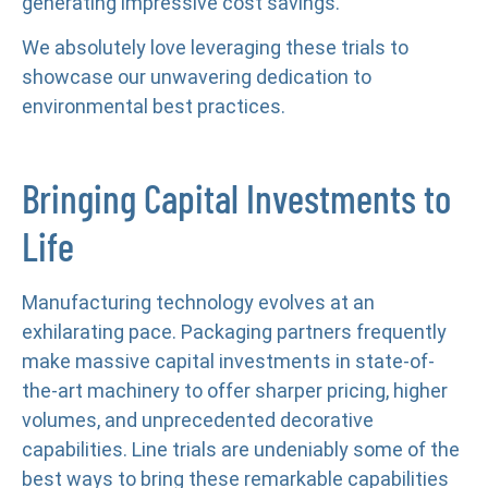
generating impressive cost savings.
We absolutely love leveraging these trials to
showcase our unwavering dedication to
environmental best practices.
Bringing Capital Investments to
Life
Manufacturing technology evolves at an
exhilarating pace. Packaging partners frequently
make massive capital investments in state-of-
the-art machinery to offer sharper pricing, higher
volumes, and unprecedented decorative
capabilities. Line trials are undeniably some of the
best ways to bring these remarkable capabilities