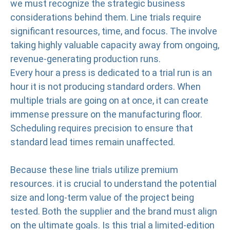
we must recognize the strategic business
considerations behind them. Line trials require
significant resources, time, and focus. The involve
taking highly valuable capacity away from ongoing,
revenue-generating production runs.
Every hour a press is dedicated to a trial run is an
hour it is not producing standard orders. When
multiple trials are going on at once, it can create
immense pressure on the manufacturing floor.
Scheduling requires precision to ensure that
standard lead times remain unaffected.
Because these line trials utilize premium
resources. it is crucial to understand the potential
size and long-term value of the project being
tested. Both the supplier and the brand must align
on the ultimate goals. Is this trial a limited-edition