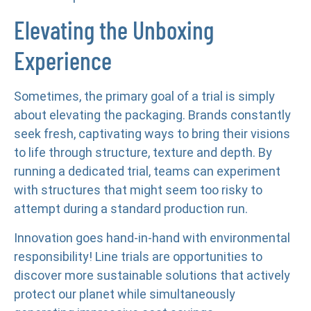
Elevating the Unboxing
Experience
Sometimes, the primary goal of a trial is simply
about elevating the packaging. Brands constantly
seek fresh, captivating ways to bring their visions
to life through structure, texture and depth. By
running a dedicated trial, teams can experiment
with structures that might seem too risky to
attempt during a standard production run.
Innovation goes hand-in-hand with environmental
responsibility! Line trials are opportunities to
discover more sustainable solutions that actively
protect our planet while simultaneously