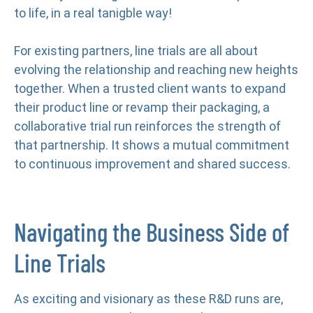
to life, in a real tanigble way!
For existing partners, line trials are all about
evolving the relationship and reaching new heights
together. When a trusted client wants to expand
their product line or revamp their packaging, a
collaborative trial run reinforces the strength of
that partnership. It shows a mutual commitment
to continuous improvement and shared success.
Navigating the Business Side of
Line Trials
As exciting and visionary as these R&D runs are,