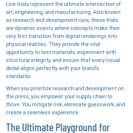
Line trials represent the ultimate intersection of
art, engineering, and manufacturing. Also known
as research and development runs, these trials
are dynamic events where concepts make their
very first transition from digital renderings into
physical realities. They provide the vital
opportunity to test materials, experiment with
structural integrity, and ensure that every visual
detail aligns perfectly with your brand’s
standards.
When you prioritize research and development on
the press, you empower your supply chain to
thrive. You mitigate risk, eliminate guesswork, and
create a seamless expierence.
The Ultimate Playground for