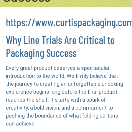
https://www.curtispackaging.co
Why Line Trials Are Critical to
Packaging Success
Every great product deserves a spectacular
introduction to the world. We firmly believe that
the journey to creating an unforgettable unboxing
expierence begins long before the final product
reaches the shelf. It starts with a spark of
creativity, a bold vision, and a commitment to
pushing the boundaries of what folding cartons
can achieve.