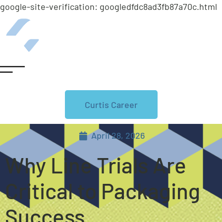
google-site-verification: googledfdc8ad3fb87a70c.html
Curtis Career
April 28, 2026
Why Line Trials Are
Critical to Packaging
Success