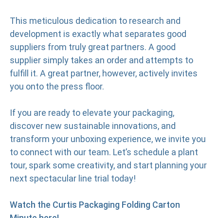
This meticulous dedication to research and
development is exactly what separates good
suppliers from truly great partners. A good
supplier simply takes an order and attempts to
fulfill it. A great partner, however, actively invites
you onto the press floor.
If you are ready to elevate your packaging,
discover new sustainable innovations, and
transform your unboxing experience, we invite you
to connect with our team. Let’s schedule a plant
tour, spark some creativity, and start planning your
next spectacular line trial today!
Watch the Curtis Packaging Folding Carton
Minute here!