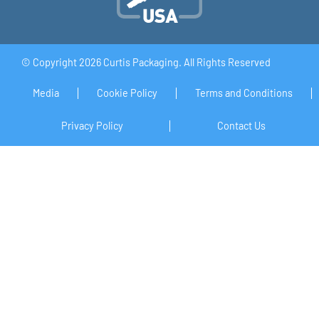
© Copyright 2026 Curtis Packaging. All Rights Reserved
Media
Cookie Policy
Terms and Conditions
Privacy Policy
Contact Us