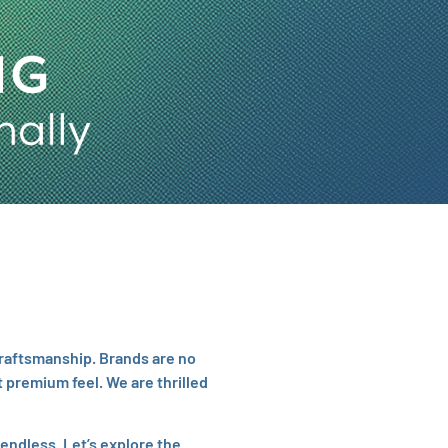
craftsmanship. Brands are no
 premium feel. We are thrilled
 endless. Let’s explore the