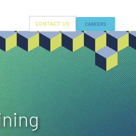
BILITY
CONTACT US
CAREERS
ining