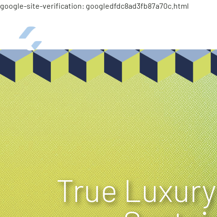
google-site-verification: googledfdc8ad3fb87a70c.html
ABOUT
Curtis Career
True Luxury