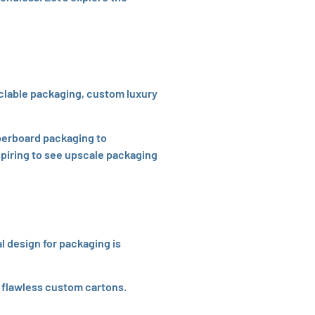
yclable packaging, custom luxury
perboard packaging to
nspiring to see upscale packaging
l design for packaging is
d flawless custom cartons.