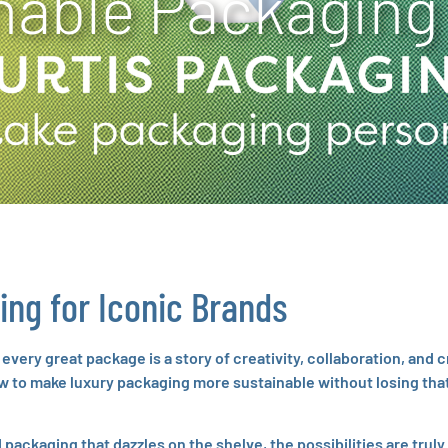
nable Packaging
ing for Iconic Brands
very great package is a story of creativity, collaboration, and 
ow to make luxury packaging more sustainable without losing that
packaging that dazzles on the shelve, the possibilities are truly