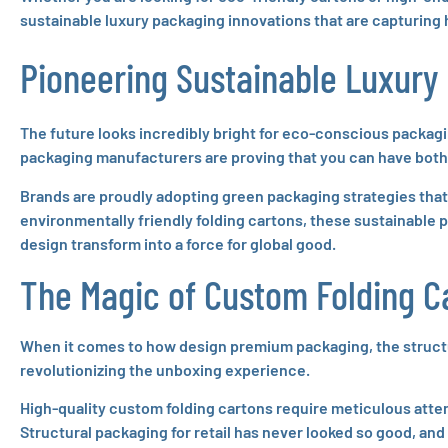
sustainable luxury packaging innovations that are capturing
Pioneering Sustainable Luxury
The future looks incredibly bright for eco-conscious packagi
packaging manufacturers are proving that you can have both 
Brands are proudly adopting green packaging strategies tha
environmentally friendly folding cartons, these sustainable p
design transform into a force for global good.
The Magic of Custom Folding C
When it comes to how design premium packaging, the structure
revolutionizing the unboxing experience.
High-quality custom folding cartons require meticulous atten
Structural packaging for retail has never looked so good, and