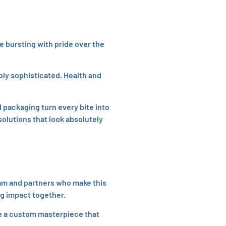
e bursting with pride over the
ly sophisticated. Health and
 packaging turn every bite into
olutions that look absolutely
team and partners who make this
ng impact together.
te a custom masterpiece that