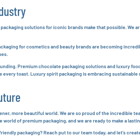
ndustry
 packaging solutions for iconic brands make that possible. We ar
ackaging for cosmetics and beauty brands are becoming incredib
ues.
stounding. Premium chocolate packaging solutions and luxury food
 every toast. Luxury spirit packaging is embracing sustainable s
uture
eener, more beautiful world. We are so proud of the incredible 
 the world of premium packaging, and we are ready to make a lasti
friendly packaging? Reach put to our team today, and let’s crea