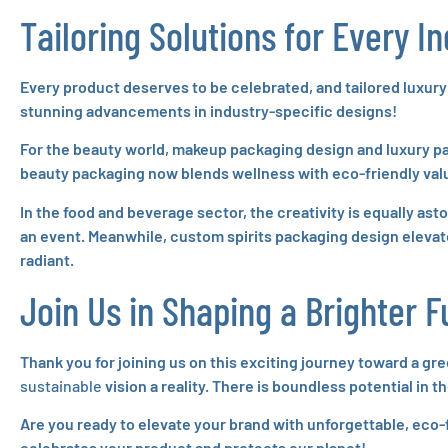
Tailoring Solutions for Every I
Every product deserves to be celebrated, and tailored luxury
stunning advancements in industry-specific designs!
For the beauty world, makeup packaging design and luxury p
beauty packaging now blends wellness with eco-friendly val
In the food and beverage sector, the creativity is equally a
an event. Meanwhile, custom spirits packaging design elevate
radiant.
Join Us in Shaping a Brighter F
Thank you for joining us on this exciting journey toward a gr
sustainable
vision a reality. There is boundless potential in
Are you ready to elevate your brand with unforgettable, eco-
celebrates your product and protects our planet!