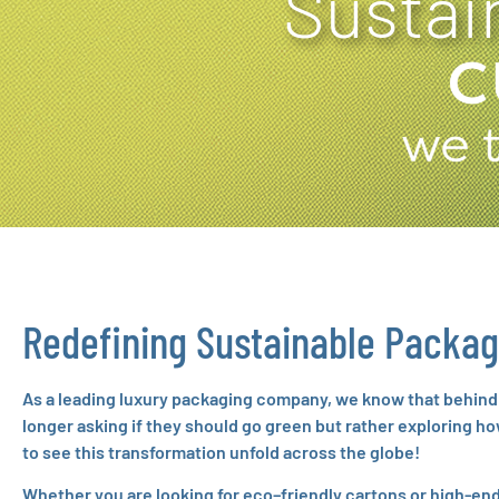
Sustai
Redefining Sustainable Packag
As a leading luxury packaging company, we know that behind e
longer asking if they should go green but rather exploring h
to see this transformation unfold across the globe!
Whether you are looking for eco–friendly cartons or high-end 