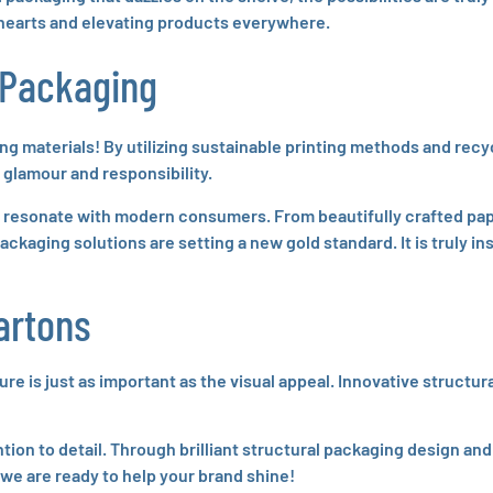
 hearts and elevating products everywhere.
 Packaging
ng materials! By utilizing sustainable printing methods and rec
glamour and responsibility.
t resonate with modern consumers. From beautifully crafted pa
ackaging solutions are setting a new gold standard. It is truly i
artons
 is just as important as the visual appeal. Innovative structura
tion to detail. Through brilliant structural packaging design an
 we are ready to help your brand shine!