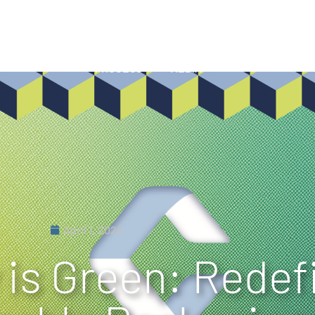
HISTORY
SHOWCASE
INNOVATIONS
SUSTAINA
PROCESS
MEDIA
April 1, 2026
 is Green: Redef