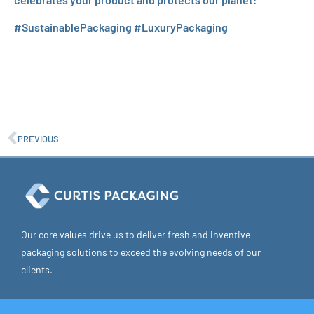
#SustainablePackaging #LuxuryPackaging
PREVIOUS
Our core values drive us to deliver fresh and inventive
packaging solutions to exceed the evolving needs of our
clients.