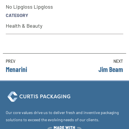
No Lipgloss Lipgloss
CATEGORY
Health & Beauty
PREV
NEXT
Menarini
Jim Beam
Our core values drive us to deliver fresh and inventive packaging
solutions to exceed the evolving needs of our clients.