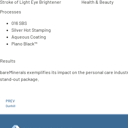
Stroke of Light Eye Brightener
Health & Beauty
Processes
016 SBS
Silver Hot Stamping
Aqueous Coating
Piano Black™
Results
bareMinerals exemplifies its impact on the personal care indust
stand-out package.
PREV
Dunhill