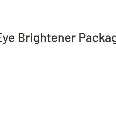
ABOUT
HISTORY
SHOWCASE
INNOVATIONS
MEDIA
 Eye Brightener Packa