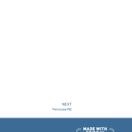
NEXT
Perricone MD