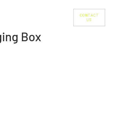
SUSTAINABILITY
PROCESS
CONTACT
US
ging Box