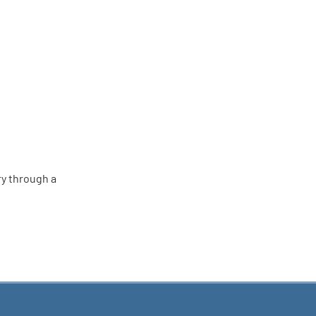
ry through a