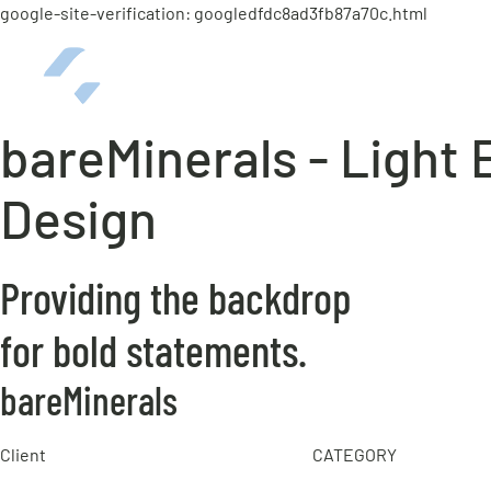
google-site-verification: googledfdc8ad3fb87a70c.html
bareMinerals - Light
Design
Providing the backdrop
for bold statements.
bareMinerals
Client
CATEGORY