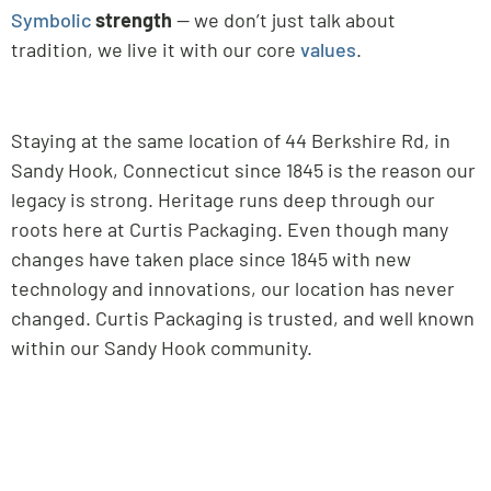
Symbolic
strength
— we don’t just talk about
tradition, we live it with our core
values
.
Staying at the same location of 44 Berkshire Rd, in
Sandy Hook, Connecticut since 1845 is the reason our
legacy is strong. Heritage runs deep through our
roots here at Curtis Packaging. Even though many
changes have taken place since 1845 with new
technology and innovations, our location has never
changed. Curtis Packaging is trusted, and well known
within our Sandy Hook community.