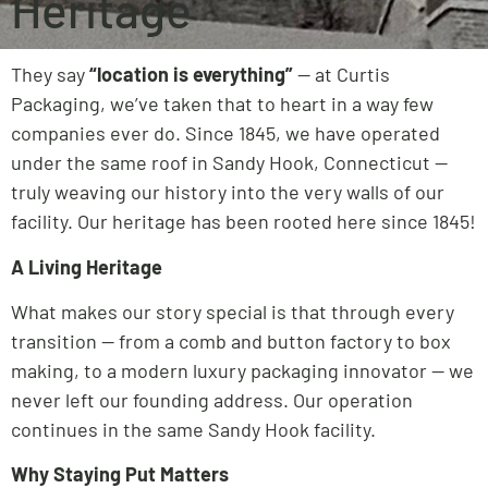
Heritage
They say
“location is everything”
— at Curtis
Packaging, we’ve taken that to heart in a way few
companies ever do. Since 1845, we have operated
under the same roof in Sandy Hook, Connecticut —
truly weaving our history into the very walls of our
facility. Our heritage has been rooted here since 1845!
A Living Heritage
What makes our story special is that through every
transition — from a comb and button factory to box
making, to a modern luxury packaging innovator — we
never left our founding address. Our operation
continues in the same Sandy Hook facility.
Why Staying Put Matters