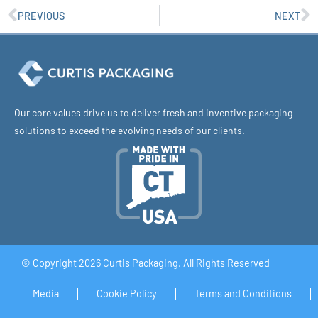
PREVIOUS
NEXT
Our core values drive us to deliver fresh and inventive packaging
solutions to exceed the evolving needs of our clients.
© Copyright 2026 Curtis Packaging. All Rights Reserved
Media
Cookie Policy
Terms and Conditions