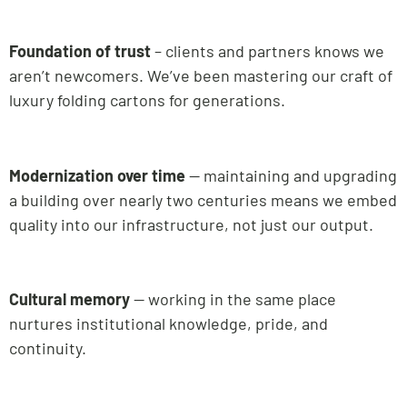
Foundation of trust
– clients and partners knows we
aren’t newcomers. We’ve been mastering our craft of
luxury folding cartons for generations.
Modernization over time
— maintaining and upgrading
a building over nearly two centuries means we embed
quality into our infrastructure, not just our output.
Cultural memory
— working in the same place
nurtures institutional knowledge, pride, and
continuity.