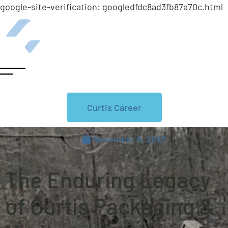
google-site-verification: googledfdc8ad3fb87a70c.html
Curtis Career
November 6, 2025
The Enduring Legacy
of Curtis Packaging &